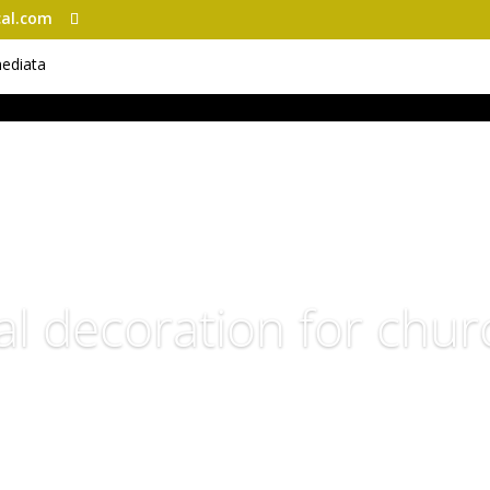
al.com
al decoration for chu