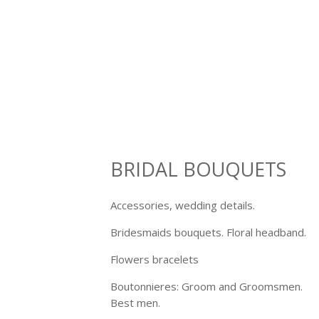
BRIDAL BOUQUETS
Accessories, wedding details.
Bridesmaids bouquets. Floral headband.
Flowers bracelets
Boutonnieres: Groom and Groomsmen.
Best men.