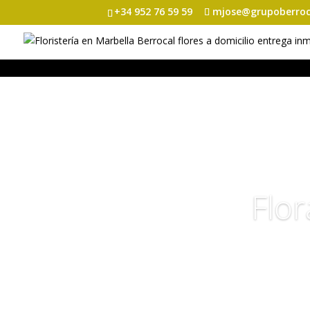
+34 952 76 59 59
mjose@grupoberroc
Flor