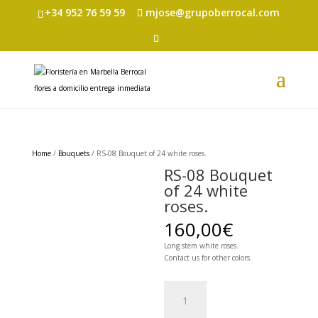
+34 952 76 59 59
mjose@grupoberrocal.com
Home
/
Bouquets
/ RS-08 Bouquet of 24 white roses.
RS-08 Bouquet
of 24 white
roses.
160,00
€
Long stem white roses.
Contact us for other colors.
RS-
08
Bouquet