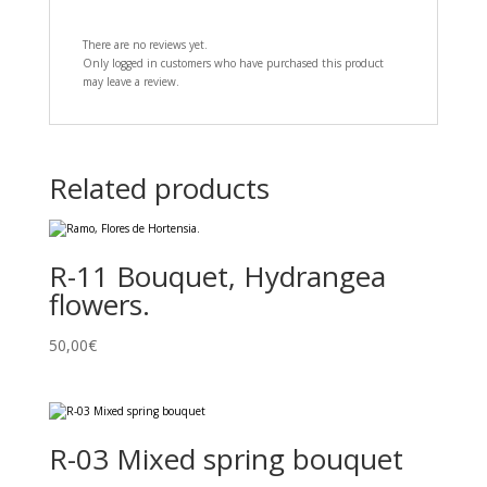
There are no reviews yet.
Only logged in customers who have purchased this product
may leave a review.
Related products
R-11 Bouquet, Hydrangea
flowers.
50,00
€
R-03 Mixed spring bouquet