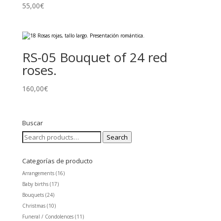
55,00
€
RS-05 Bouquet of 24 red
roses.
160,00
€
Buscar
Search
Search
for:
Categorías de producto
Arrangements
(16)
Baby births
(17)
Bouquets
(24)
Christmas
(10)
Funeral / Condolences
(11)