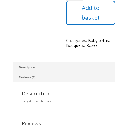
of
Add to
24
white
basket
roses.
quantity
Categories:
Baby births
,
Bouquets
,
Roses
Description
Reviews (0)
Description
Long stem white roses.
Reviews