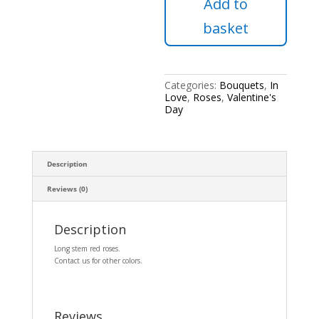
Add to
24
red
basket
roses.
quantity
Categories:
Bouquets
,
In
Love
,
Roses
,
Valentine's
Day
Description
Reviews (0)
Description
Long stem red roses.
Contact us for other colors.
Reviews