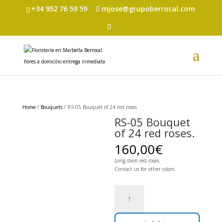
+34 952 76 59 59
mjose@grupoberrocal.com
Home
/
Bouquets
/ RS-05 Bouquet of 24 red roses.
RS-05 Bouquet
of 24 red roses.
160,00
€
Long stem red roses.
Contact us for other colors.
RS-
05
Bouquet
of