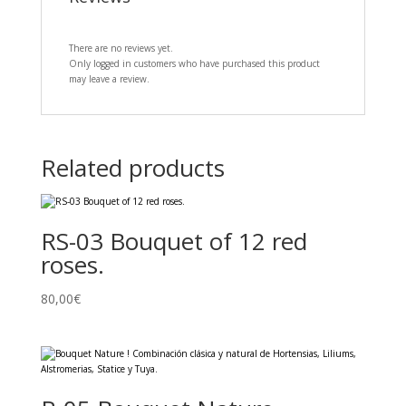
There are no reviews yet.
Only logged in customers who have purchased this product
may leave a review.
Related products
RS-03 Bouquet of 12 red
roses.
80,00
€