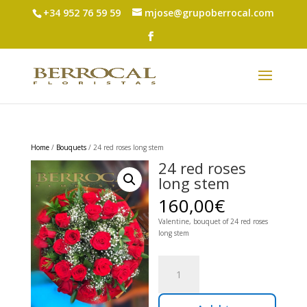
+34 952 76 59 59
mjose@grupoberrocal.com
Home
/
Bouquets
/ 24 red roses long stem
24 red roses
long stem
160,00
€
Valentine, bouquet of 24 red roses
long stem
24
red
roses
long