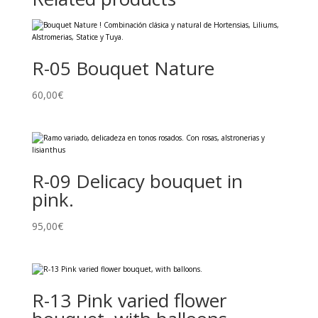
R-05 Bouquet Nature
60,00
€
R-09 Delicacy bouquet in
pink.
95,00
€
R-13 Pink varied flower