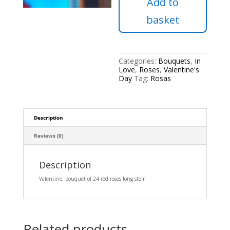
Add to
stem
quantity
basket
Categories:
Bouquets
,
In
Love
,
Roses
,
Valentine's
Day
Tag:
Rosas
Description
Reviews (0)
Description
Valentine, bouquet of 24 red roses long stem
Related products