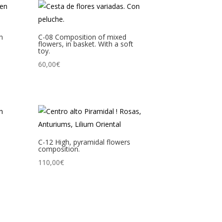
in
C-08 Composition of mixed
flowers, in basket. With a soft
toy.
60,00
€
C-12 High, pyramidal flowers
composition.
110,00
€