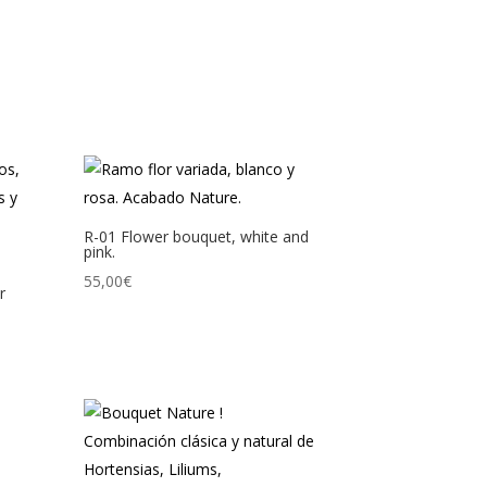
R-01 Flower bouquet, white and
pink.
55,00
€
r