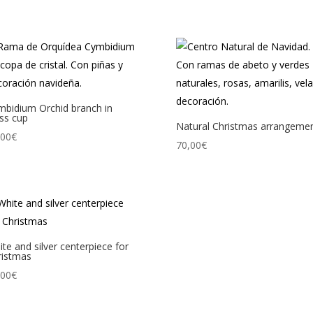
mbidium Orchid branch in
ss cup
Natural Christmas arrangeme
,00
€
70,00
€
te and silver centerpiece for
ristmas
,00
€