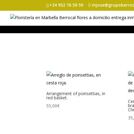
+34 952 76 59 59
mjose@grupoberroc
Arrangement of poinsettias, in
red basket.
Cen
br
55,00
€
Chr
35