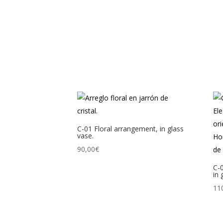
C-01 Floral arrangement, in glass
vase.
90,00
€
C-
in 
11