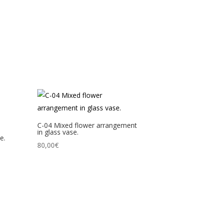
C-04 Mixed flower arrangement
in glass vase.
e.
80,00
€