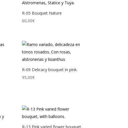
R-05 Bouquet Nature
60,00
€
R-09 Delicacy bouquet in pink.
95,00
€
R-13 Pink varied flower bouquet,