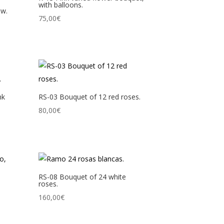
with balloons.
ow.
75,00
€
nk
RS-03 Bouquet of 12 red roses.
80,00
€
RS-08 Bouquet of 24 white
roses.
160,00
€