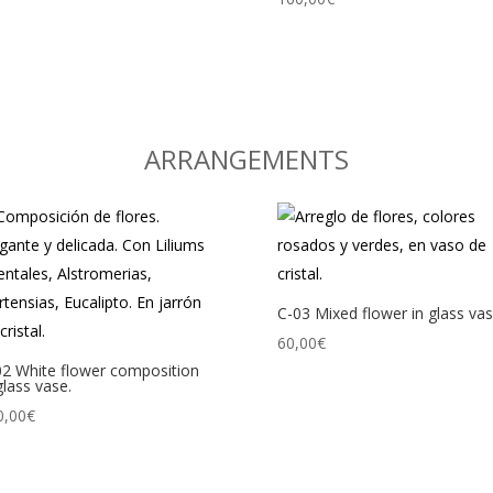
ARRANGEMENTS
C-03 Mixed flower in glass vas
60,00
€
02 White flower composition
glass vase.
0,00
€