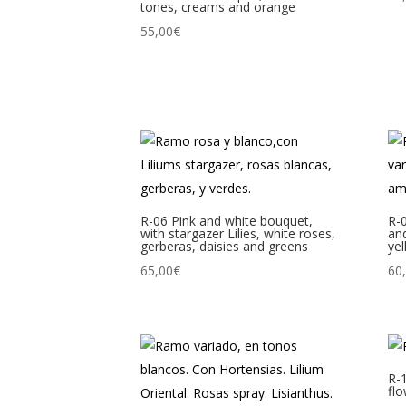
tones, creams and orange
55,00
€
R-06 Pink and white bouquet,
R-
with stargazer Lilies, white roses,
and
gerberas, daisies and greens
yel
65,00
€
60
R-
flo