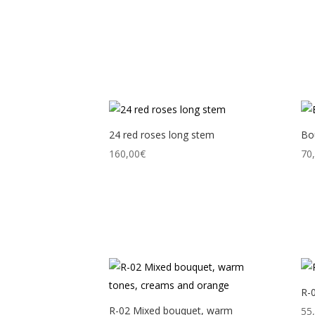
24 red roses long stem
Bou
160,00
€
70
R-
R-02 Mixed bouquet, warm
55