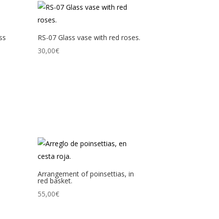
ss
RS-07 Glass vase with red roses.
30,00
€
Arrangement of poinsettias, in
red basket.
55,00
€