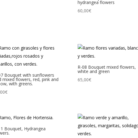
hydrangea flowers
60,00
€
R-08 Bouquet mixed flowers,
white and green
07 Bouquet with sunflowers
 mixed flowers, red, pink and
65,00
€
low, with greens.
,00
€
11 Bouquet, Hydrangea
wers.