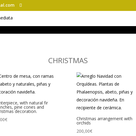
al.com
CHRISTMAS
terpiece, with natural fir
anches, pine cones and
istmas decoration.
Christmas arrangement with
,00
€
orchids
200,00
€