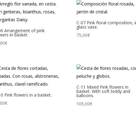
C-07 Pink floral composition, 
glass vase.
06 Arrangement of pink
wers in basket.
75,00
€
,00
€
C-11 Mixed Pink flowers in
basket. With soft teddy and
0 Pink flowers in a basket.
balloons.
,00
€
105,00
€