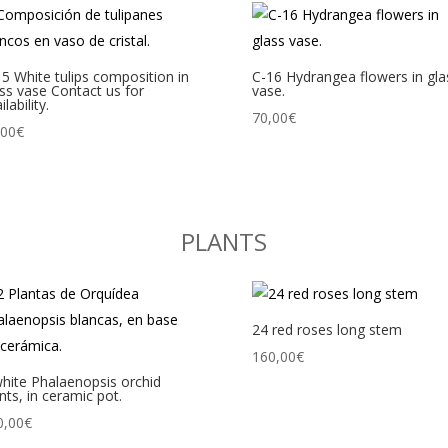
5 White tulips composition in
C-16 Hydrangea flowers in gla
ss vase Contact us for
vase.
ilability.
70,00
€
,00
€
PLANTS
24 red roses long stem
160,00
€
hite Phalaenopsis orchid
nts, in ceramic pot.
0,00
€