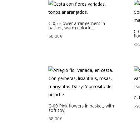
C-05 Flower arrangement in
basket, warm colorful!
C-
flo
60,00
€
48
C-1
C-09 Pink flowers in basket, with
79
soft toy.
58,00
€