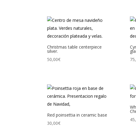
Christmas table centerpiece
Cy
silver.
gla
50,00
€
75
Whi
Ch
Red poinsettia in ceramic base
45
30,00
€